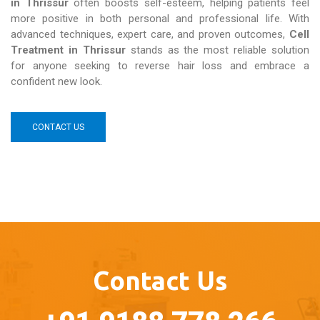
in Thrissur
often boosts self-esteem, helping patients feel
more positive in both personal and professional life. With
advanced techniques, expert care, and proven outcomes,
Cell
Treatment in Thrissur
stands as the most reliable solution
for anyone seeking to reverse hair loss and embrace a
confident new look.
CONTACT US
Contact Us