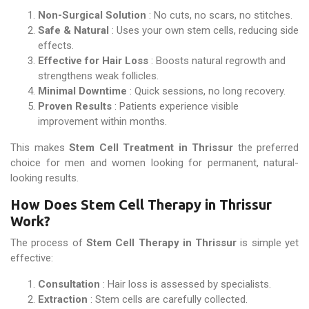
Non-Surgical Solution
: No cuts, no scars, no stitches.
Safe & Natural
: Uses your own stem cells, reducing side
effects.
Effective for Hair Loss
: Boosts natural regrowth and
strengthens weak follicles.
Minimal Downtime
: Quick sessions, no long recovery.
Proven Results
: Patients experience visible
improvement within months.
This makes
Stem Cell Treatment in Thrissur
the preferred
choice for men and women looking for permanent, natural-
looking results.
How Does Stem Cell Therapy in Thrissur
Work?
The process of
Stem Cell Therapy in Thrissur
is simple yet
effective:
Consultation
: Hair loss is assessed by specialists.
Extraction
: Stem cells are carefully collected.