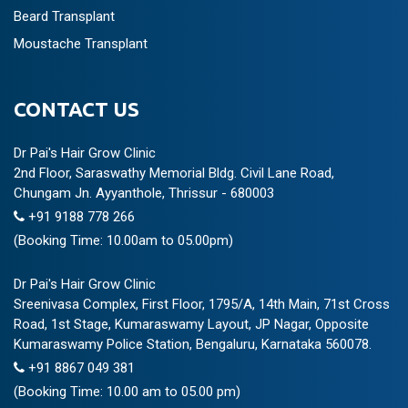
Beard Transplant
Moustache Transplant
CONTACT US
Dr Pai's Hair Grow Clinic
2nd Floor, Saraswathy Memorial Bldg. Civil Lane Road,
Chungam Jn. Ayyanthole, Thrissur - 680003
+91 9188 778 266
(Booking Time: 10.00am to 05.00pm)
Dr Pai's Hair Grow Clinic
Sreenivasa Complex, First Floor, 1795/A, 14th Main, 71st Cross
Road, 1st Stage, Kumaraswamy Layout, JP Nagar, Opposite
Kumaraswamy Police Station, Bengaluru, Karnataka 560078.
+91 8867 049 381
(Booking Time: 10.00 am to 05.00 pm)