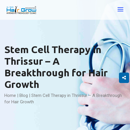
Stem Cell Therapy in
Thrissur – A
Breakthrough for Hair
Growth
Home
|
Blog
|
Stem Cell Therapy in Thrissur – A Breakthrough
for Hair Growth