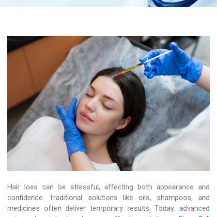
Hair loss can be stressful, affecting both appearance and
confidence. Traditional solutions like oils, shampoos, and
medicines often deliver temporary results. Today, advanced