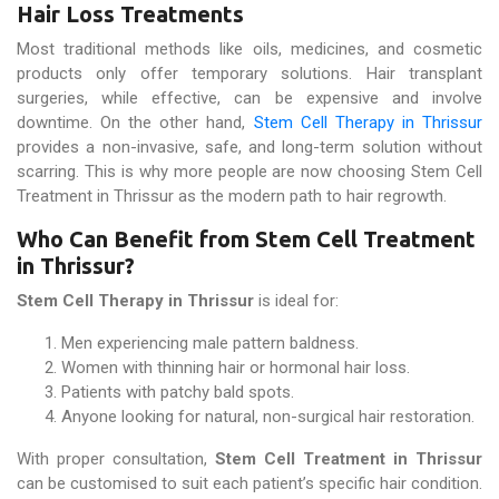
Hair Loss Treatments
Most traditional methods like oils, medicines, and cosmetic
products only offer temporary solutions. Hair transplant
surgeries, while effective, can be expensive and involve
downtime. On the other hand,
Stem Cell Therapy in Thrissur
provides a non-invasive, safe, and long-term solution without
scarring. This is why more people are now choosing Stem Cell
Treatment in Thrissur as the modern path to hair regrowth.
Who Can Benefit from Stem Cell Treatment
in Thrissur?
Stem Cell Therapy in Thrissur
is ideal for:
Men experiencing male pattern baldness.
Women with thinning hair or hormonal hair loss.
Patients with patchy bald spots.
Anyone looking for natural, non-surgical hair restoration.
With proper consultation,
Stem Cell Treatment in Thrissur
can be customised to suit each patient’s specific hair condition.