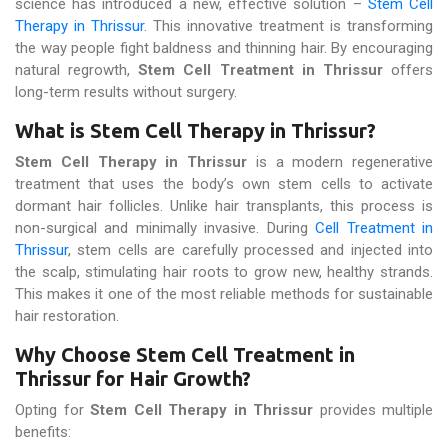
science has introduced a new, effective solution –
Stem Cell
Therapy in Thrissur
. This innovative treatment is transforming
the way people fight baldness and thinning hair. By encouraging
natural regrowth,
Stem Cell Treatment in Thrissur
offers
long-term results without surgery.
What is Stem Cell Therapy in Thrissur?
Stem Cell Therapy in Thrissur
is a modern regenerative
treatment that uses the body’s own stem cells to activate
dormant hair follicles. Unlike hair transplants, this process is
non-surgical and minimally invasive. During
Cell Treatment in
Thrissur
, stem cells are carefully processed and injected into
the scalp, stimulating hair roots to grow new, healthy strands.
This makes it one of the most reliable methods for sustainable
hair restoration.
Why Choose Stem Cell Treatment in
Thrissur for Hair Growth?
Opting for
Stem Cell Therapy in Thrissur
provides multiple
benefits: