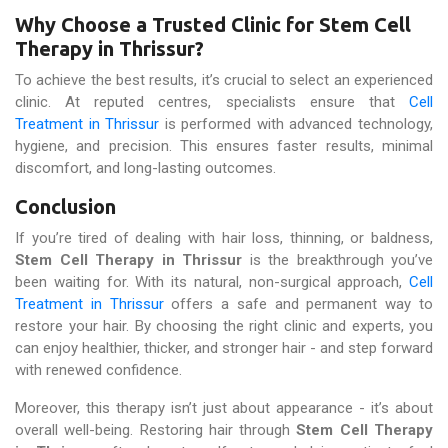
Why Choose a Trusted Clinic for Stem Cell
Therapy in Thrissur?
To achieve the best results, it’s crucial to select an experienced
clinic. At reputed centres, specialists ensure that
Cell
Treatment in Thrissur
is performed with advanced technology,
hygiene, and precision. This ensures faster results, minimal
discomfort, and long-lasting outcomes.
Conclusion
If you’re tired of dealing with hair loss, thinning, or baldness,
Stem Cell Therapy in Thrissur
is the breakthrough you’ve
been waiting for. With its natural, non-surgical approach,
Cell
Treatment in Thrissur
offers a safe and permanent way to
restore your hair. By choosing the right clinic and experts, you
can enjoy healthier, thicker, and stronger hair - and step forward
with renewed confidence.
Moreover, this therapy isn’t just about appearance - it’s about
overall well-being. Restoring hair through
Stem Cell Therapy