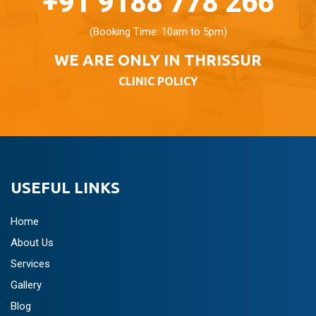
+91 9188 778 266
(Booking Time: 10am to 5pm)
WE ARE ONLY IN THRISSUR
CLINIC POLICY
USEFUL LINKS
Home
About Us
Services
Gallery
Blog