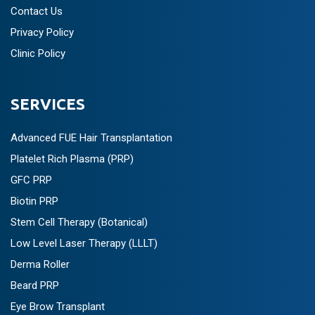
Contact Us
Privacy Policy
Clinic Policy
SERVICES
Advanced FUE Hair Transplantation
Platelet Rich Plasma (PRP)
GFC PRP
Biotin PRP
Stem Cell Therapy (Botanical)
Low Level Laser Therapy (LLLT)
Derma Roller
Beard PRP
Eye Brow Transplant