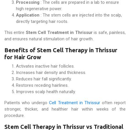
Processing
: The cells are prepared in a lab to ensure
high regenerative power.
Application
: The stem cells are injected into the scalp,
directly targeting hair roots.
This entire
Stem Cell Treatment in Thrissur
is safe, painless,
and ensures natural stimulation of hair growth.
Benefits of Stem Cell Therapy in Thrissur
for Hair Grow
Activates inactive hair follicles.
Increases hair density and thickness.
Reduces hair fall significantly.
Restores receding hairlines.
Improves scalp health naturally.
Patients who undergo
Cell Treatment in Thrissur
often report
stronger, thicker, and healthier hair within weeks of the
procedure.
Stem Cell Therapy in Thrissur vs Traditional