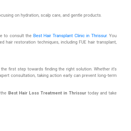
ocusing on hydration, scalp care, and gentle products.
ime to consult the
Best Hair Transplant Clinic in Thrissur
. You
d hair restoration techniques, including FUE hair transplant,
he first step towards finding the right solution. Whether it’s
xpert consultation, taking action early can prevent long-term
 the
Best Hair Loss Treatment in Thrissur
today and take