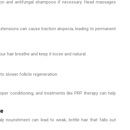
ation and antifungal shampoos if necessary. Head massages
r extensions can cause traction alopecia, leading to permanent
our hair breathe and keep it loose and natural.
o slower follicle regeneration.
roper conditioning, and treatments like PRP therapy can help
ne
lp nourishment can lead to weak, brittle hair that falls out