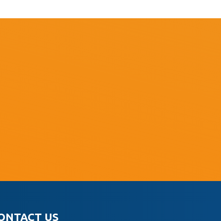
ONTACT US