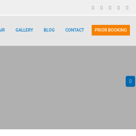
AIR
GALLERY
BLOG
CONTACT
PRIOR BOOKING