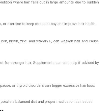
ondition where hair falls out in large amounts due to sudden
a, or exercise to keep stress at bay and improve hair health.
iron, biotin, zinc, and vitamin D, can weaken hair and cause
diet for stronger hair. Supplements can also help if advised by
se, or thyroid disorders can trigger excessive hair loss.
orporate a balanced diet and proper medication as needed.