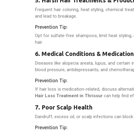
5. Harsh Hair Treatments & Produc
Frequent hair coloring, heat styling, chemical t
and lead to breakage.
Prevention Tip:
Opt for sulfate-free shampoos, limit heat styling, 
hair.
6. Medical Conditions & Medication
Diseases like alopecia areata, lupus, and certain
blood pressure, antidepressants, and chemotherap
Prevention Tip:
If hair loss is medication-related, discuss alterna
Hair Loss Treatment in Thrissur
can help find ef
7. Poor Scalp Health
Dandruff, excess oil, or scalp infections can block 
Prevention Tip: