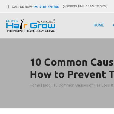
(BOOKING TIME: 10AM TO 5PM)
CALL US NOW!
+91 9188 778 266
HOME
10 Common Cause
How to Prevent 
Home
|
Blog
|
10 Common Causes of Hair Loss &