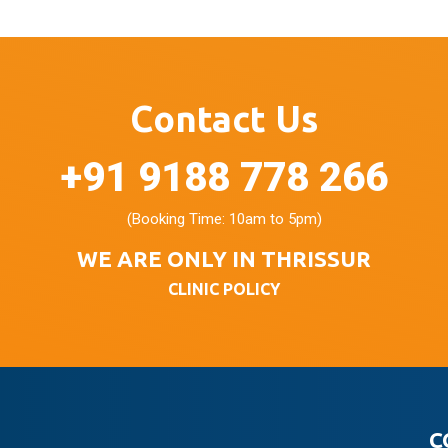
Contact Us
+91 9188 778 266
(Booking Time: 10am to 5pm)
WE ARE ONLY IN THRISSUR
CLINIC POLICY
C