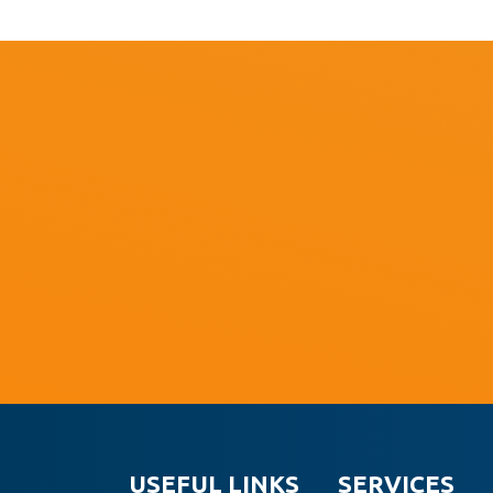
USEFUL LINKS
SERVICES