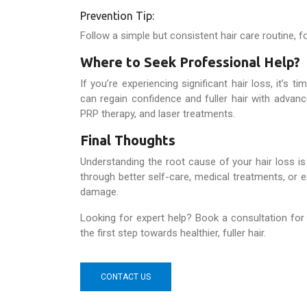
Prevention Tip:
Follow a simple but consistent hair care routine, f
Where to Seek Professional Help?
If you’re experiencing significant hair loss, it’s t
can regain confidence and fuller hair with advance
PRP therapy, and laser treatments.
Final Thoughts
Understanding the root cause of your hair loss is t
through better self-care, medical treatments, or e
damage.
Looking for expert help? Book a consultation for
the first step towards healthier, fuller hair.
CONTACT US