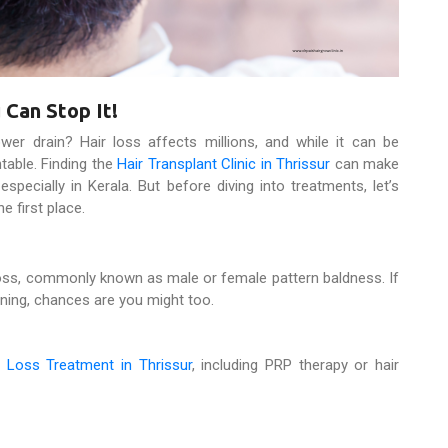
 Can Stop It!
wer drain? Hair loss affects millions, and while it can be
ntable. Finding the
Hair Transplant Clinic in Thrissur
can make
 especially in Kerala. But before diving into treatments, let’s
e first place.
loss, commonly known as male or female pattern baldness. If
nning, chances are you might too.
e
Loss Treatment in Thrissur
, including PRP therapy or hair