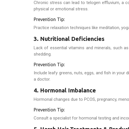
Chronic stress can lead to telogen effluvium, a c
physical or emotional stress.
Prevention Tip:
Practice relaxation techniques like meditation, yog
3. Nutritional Deficiencies
Lack of essential vitamins and minerals, such as 
shedding.
Prevention Tip:
Include leafy greens, nuts, eggs, and fish in your 
a doctor.
4. Hormonal Imbalance
Hormonal changes due to PCOS, pregnancy, menopau
Prevention Tip:
Consult a specialist for hormonal testing and inc