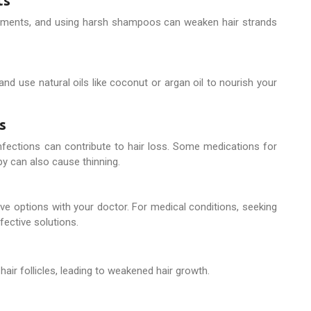
ts
reatments, and using harsh shampoos can weaken hair strands
and use natural oils like coconut or argan oil to nourish your
s
 infections can contribute to hair loss. Some medications for
y can also cause thinning.
tive options with your doctor. For medical conditions, seeking
fective solutions.
hair follicles, leading to weakened hair growth.