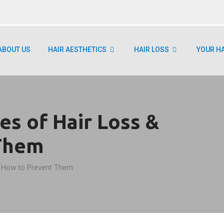
ABOUT US
HAIR AESTHETICS
HAIR LOSS
YOUR H
s of Hair Loss &
Them
 How to Prevent Them