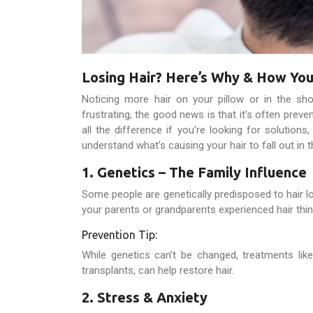
Losing Hair? Here’s Why & How You
Noticing more hair on your pillow or in the sho
frustrating, the good news is that it’s often preve
all the difference if you're looking for solutions,
understand what’s causing your hair to fall out in th
1. Genetics – The Family Influence
Some people are genetically predisposed to hair 
your parents or grandparents experienced hair thi
Prevention Tip:
While genetics can’t be changed, treatments lik
transplants, can help restore hair.
2. Stress & Anxiety