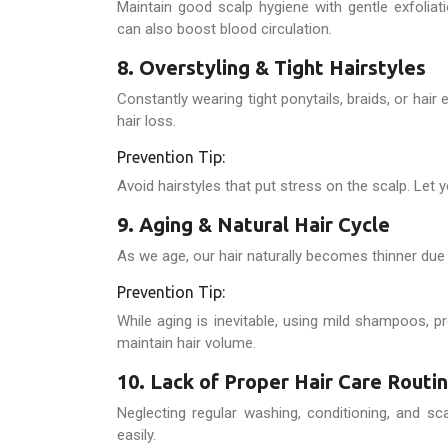
Maintain good scalp hygiene with gentle exfoli
can also boost blood circulation.
8. Overstyling & Tight Hairstyles
Constantly wearing tight ponytails, braids, or hai
hair loss.
Prevention Tip:
Avoid hairstyles that put stress on the scalp. Let y
9. Aging & Natural Hair Cycle
As we age, our hair naturally becomes thinner due t
Prevention Tip:
While aging is inevitable, using mild shampoos, p
maintain hair volume.
10. Lack of Proper Hair Care Routi
Neglecting regular washing, conditioning, and sca
easily.